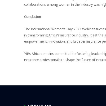
collaborations among women in the industry was highl
Conclusion
The International Women’s Day 2022 Webinar success
in transforming Africa’s insurance industry. It set th
empowerment, innovation, and broader insurance pen
YIPs Africa remains committed to fostering leadershi
insurance professionals to shape the future of insuran