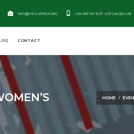
INFO@YIPS-AFRICA.ORG
+234 815 747 3417, +233 246 923 436
LOG
CONTACT
WOMEN’S
HOME
EVE