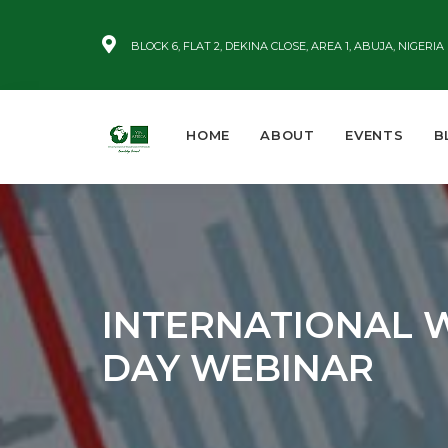
BLOCK 6, FLAT 2, DEKINA CLOSE, AREA 1, ABUJA, NIGERIA
HOME
ABOUT
EVENTS
B
INTERNATIONAL 
DAY WEBINAR