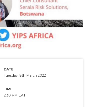
DATE
Tuesday, 8th March 2022
TIME
2:30 PM EAT