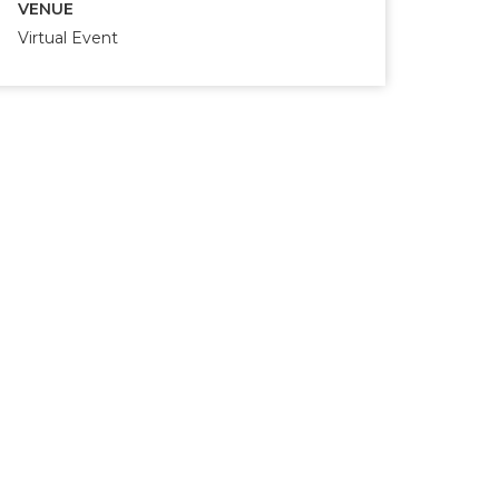
VENUE
Virtual Event