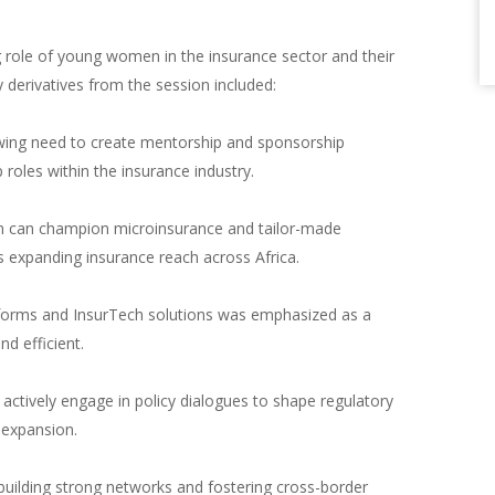
g role of young women in the insurance sector and their
 derivatives from the session included:
wing need to create mentorship and sponsorship
roles within the insurance industry.
 can champion microinsurance and tailor-made
 expanding insurance reach across Africa.
atforms and InsurTech solutions was emphasized as a
d efficient.
ctively engage in policy dialogues to shape regulatory
 expansion.
uilding strong networks and fostering cross-border