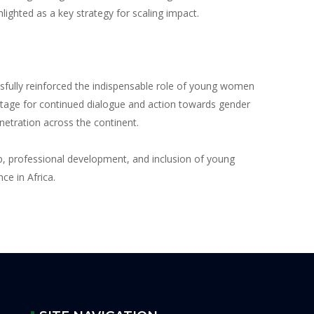
ighted as a key strategy for scaling impact.
fully reinforced the indispensable role of young women
e stage for continued dialogue and action towards gender
etration across the continent.
p, professional development, and inclusion of young
ce in Africa.