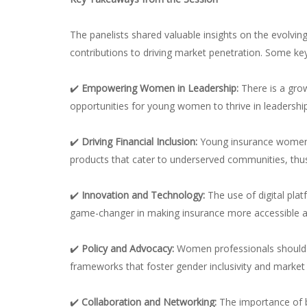
The panelists shared valuable insights on the evolvin
contributions to driving market penetration. Some key
✔️
Empowering Women in Leadership:
There is a gro
opportunities for young women to thrive in leadership 
✔️
Driving Financial Inclusion:
Young insurance women
products that cater to underserved communities, thus
✔️
Innovation and Technology:
The use of digital pl
game-changer in making insurance more accessible an
✔️
Policy and Advocacy:
Women professionals should a
frameworks that foster gender inclusivity and market
✔️
Collaboration and Networking:
The importance of b