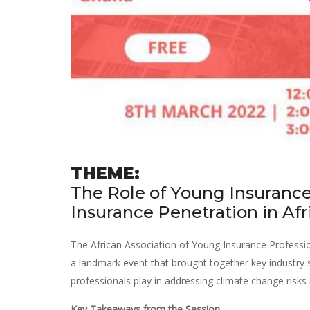
THEME:
The Role of Young Insurance
Insurance Penetration in Afr
The African Association of Young Insurance Profession
a landmark event that brought together key industry s
professionals play in addressing climate change risks 
Key Takeaways from the Session