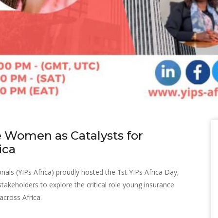
 Women as Catalysts for
ica
als (YIPs Africa) proudly hosted the 1st YIPs Africa Day,
takeholders to explore the critical role young insurance
across Africa.