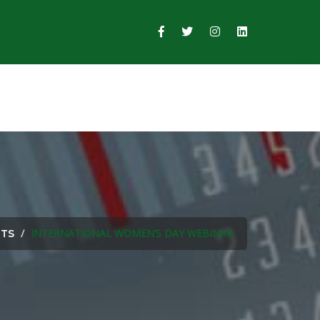
INTERNATIONAL WOMEN’S DAY WEBINAR
NTS